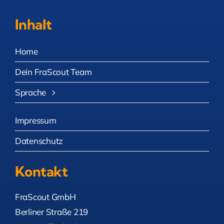
Inhalt
Home
Dein FraScout Team
Sprache
Impressum
Datenschutz
Kontakt
FraScout GmbH
Berliner Straße 219