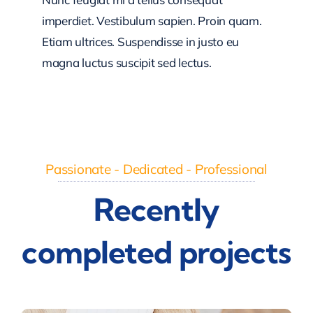
imperdiet. Vestibulum sapien. Proin quam.
Etiam ultrices. Suspendisse in justo eu
magna luctus suscipit sed lectus.
Passionate - Dedicated - Professional
Recently
completed projects