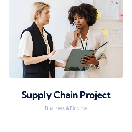
Supply Chain Project
Business & Finance