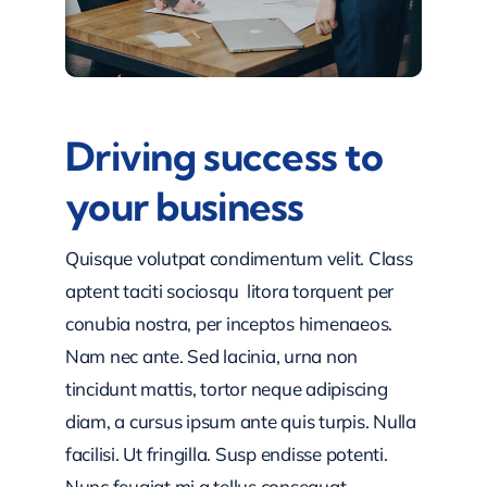
Driving success to
your business
Quisque volutpat condimentum velit. Class
aptent taciti sociosqu litora torquent per
conubia nostra, per inceptos himenaeos.
Nam nec ante. Sed lacinia, urna non
tincidunt mattis, tortor neque adipiscing
diam, a cursus ipsum ante quis turpis. Nulla
facilisi. Ut fringilla. Susp endisse potenti.
Nunc feugiat mi a tellus consequat