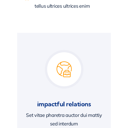
tellus ultrices ultrices enim
impactful relations
Set vitae pharetra auctor dui mattiy
sed interdum