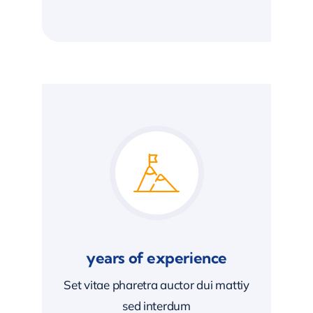
years of experience
Set vitae pharetra auctor dui mattiy
sed interdum