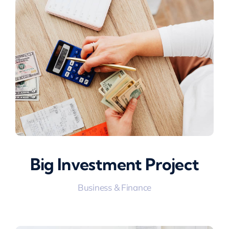
Big Investment Project
Business & Finance