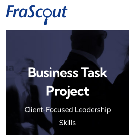
Zum
Inhalt
springen
Business Task
Project
Client-Focused Leadership
Skills