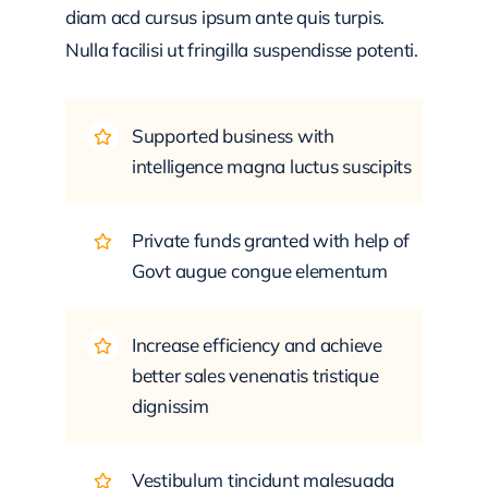
diam acd cursus ipsum ante quis turpis.
Nulla facilisi ut fringilla suspendisse potenti.
Supported business with
intelligence magna luctus suscipits
Private funds granted with help of
Govt augue congue elementum
Increase efficiency and achieve
better sales venenatis tristique
dignissim
Vestibulum tincidunt malesuada