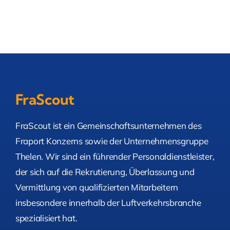
FraScout
FraScout ist ein Gemeinschaftsunternehmen des
Fraport Konzerns sowie der Unternehmensgruppe
Thelen. Wir sind ein führender Personaldienstleister,
der sich auf die Rekrutierung, Überlassung und
Vermittlung von qualifizierten Mitarbeitern
insbesondere innerhalb der Luftverkehrsbranche
spezialisiert hat.