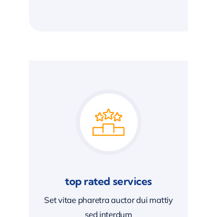
top rated services
Set vitae pharetra auctor dui mattiy
sed interdum