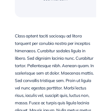
Class aptent taciti sociosqu ad litora
torquent per conubia nostra per inceptos
himenaeos. Curabitur sodales ligula in
libero. Sed dignisim lacinia nunc. Curabitur
tortor. Pellentesque nibh. Aenean quam. In
scelerisque sem at dolor. Maecenas mattis.
Sed convallis tristique sem. Proin ut ligula
vel nunc egestas porttitor. Morbi lectus
risus, iaculis vel, suscipit quis, luctus non,
massa. Fusce ac turpis quis ligula lacinia
aliquet. Mauris ipsum. Nulla metus metus