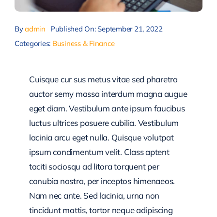
By
admin
Published On: September 21, 2022
Categories:
Business & Finance
Cuisque cur sus metus vitae sed pharetra
auctor semy massa interdum magna augue
eget diam. Vestibulum ante ipsum faucibus
luctus ultrices posuere cubilia. Vestibulum
lacinia arcu eget nulla. Quisque volutpat
ipsum condimentum velit. Class aptent
taciti sociosqu ad litora torquent per
conubia nostra, per inceptos himenaeos.
Nam nec ante. Sed lacinia, urna non
tincidunt mattis, tortor neque adipiscing