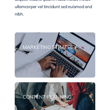
ullamcorper vel tincidunt sed euismod and
nibh.
MARKETING STRATEGY
CONTENT PLANNING